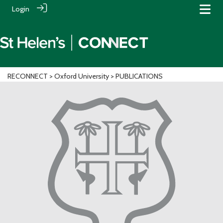
Login
RECONNECT
>
Oxford University
> PUBLICATIONS