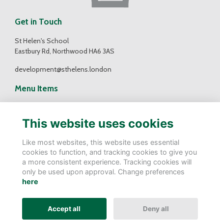
Get in Touch
St Helen's School
Eastbury Rd, Northwood HA6 3AS
development@sthelens.london
Menu Items
Contact Us
Terms
This website uses cookies
Privacy
Cookies
Like most websites, this website uses essential
cookies to function, and tracking cookies to give you
Follow Us
a more consistent experience. Tracking cookies will
only be used upon approval. Change preferences
here
Alumni Management Software
powered by
ToucanTech
Accept all
Deny all