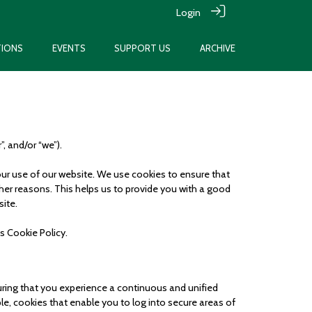
Login
TIONS
EVENTS
SUPPORT US
ARCHIVE
”, and/or “we”).
your use of our website. We use cookies to ensure that
ther reasons. This helps us to provide you with a good
site.
is Cookie Policy.
suring that you experience a continuous and unified
ple, cookies that enable you to log into secure areas of