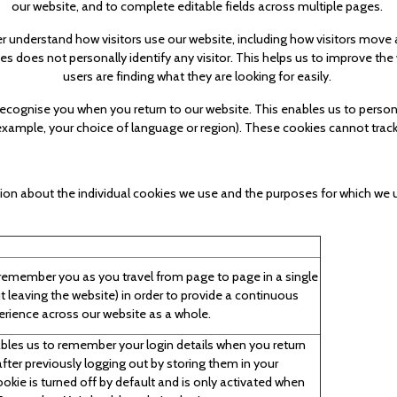
our website, and to complete editable fields across multiple pages.
er understand how visitors use our website, including how visitors mov
es does not personally identify any visitor. This helps us to improve the
users are finding what they are looking for easily.
 recognise you when you return to our website. This enables us to person
ample, your choice of language or region). These cookies cannot track 
ion about the individual cookies we use and the purposes for which we u
emember you as you travel from page to page in a single
t leaving the website) in order to provide a continuous
erience across our website as a whole.
bles us to remember your login details when you return
after previously logging out by storing them in your
ookie is turned off by default and is only activated when