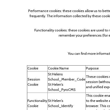
Performance cookies: these cookies allow us to bett
frequently. The information collected by these cooki
Functionality cookies: these cookies are used to
remember your preferences (for ex
You can find more informat
Cookie
Cookie Name
Purpose
St Helens
These cookies r
Session
School_Member_Code
session (withou
Cookie
St Helen's
and unified exp
School_PyroCMS
This cookie ena
Functionality
St Helen's
to the website 
Cookie
School_Identify
browser. This c