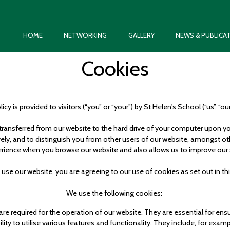
HOME
NETWORKING
GALLERY
NEWS & PUBLICA
Cookies
icy is provided to visitors (“you” or “your”) by St Helen's School (“us”, “our
is transferred from our website to the hard drive of your computer upon 
tively, and to distinguish you from other users of our website, amongst o
rience when you browse our website and also allows us to improve our 
 use our website, you are agreeing to our use of cookies as set out in th
We use the following cookies:
 are required for the operation of our website. They are essential for en
ity to utilise various features and functionality. They include, for exam