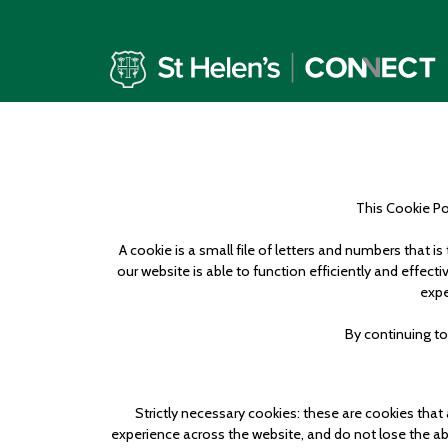
This Cookie Pol
A cookie is a small file of letters and numbers that 
our website is able to function efficiently and effec
expe
By continuing to
Strictly necessary cookies: these are cookies that
experience across the website, and do not lose the abil