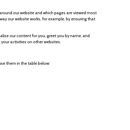
e around our website and which pages are viewed most
 way our website works, for example, by ensuring that
alise our content for you, greet you by name, and
your activities on other websites.
se them in the table below: