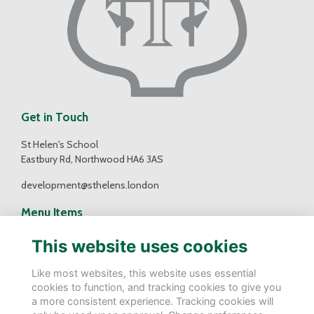
Get in Touch
St Helen's School
Eastbury Rd, Northwood HA6 3AS
development@sthelens.london
Menu Items
Contact Us
This website uses cookies
Terms
Privacy
Like most websites, this website uses essential
Cookies
cookies to function, and tracking cookies to give you
a more consistent experience. Tracking cookies will
Follow Us