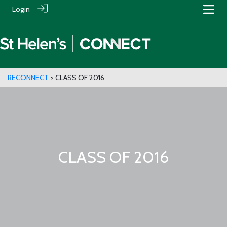
Login
RECONNECT
> CLASS OF 2016
CLASS OF 2016