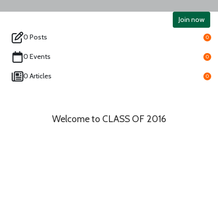
Join now
0 Posts
0
0 Events
0
0 Articles
0
Welcome to CLASS OF 2016