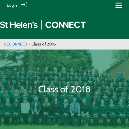
Login
RECONNECT
> Class of 2018
Class of 2018