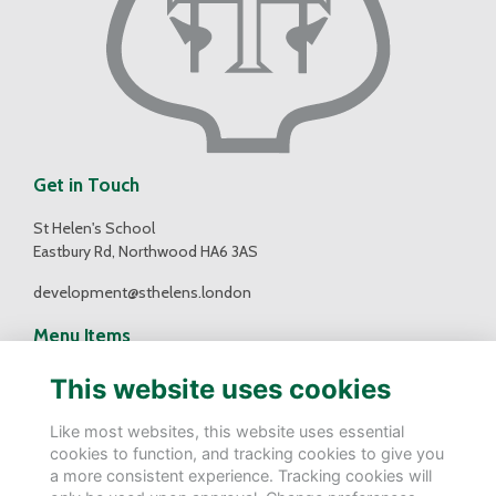
Get in Touch
St Helen's School
Eastbury Rd, Northwood HA6 3AS
development@sthelens.london
Menu Items
Contact Us
This website uses cookies
Terms
Privacy
Like most websites, this website uses essential
Cookies
cookies to function, and tracking cookies to give you
a more consistent experience. Tracking cookies will
Follow Us