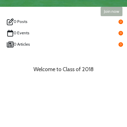
Join now
0 Posts
0
0 Events
0
0 Articles
0
Welcome to Class of 2018