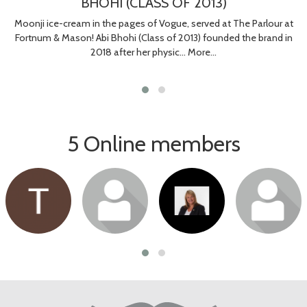
BHOHI (CLASS OF 2013)
Moonji ice-cream in the pages of Vogue, served at The Parlour at
Fortnum & Mason! Abi Bhohi (Class of 2013) founded the brand in
2018 after her physic…
More...
5 Online members
Login or join
Login or join
Login or join
Login or join
to visit profile
to visit profile
to visit profile
to visit profile