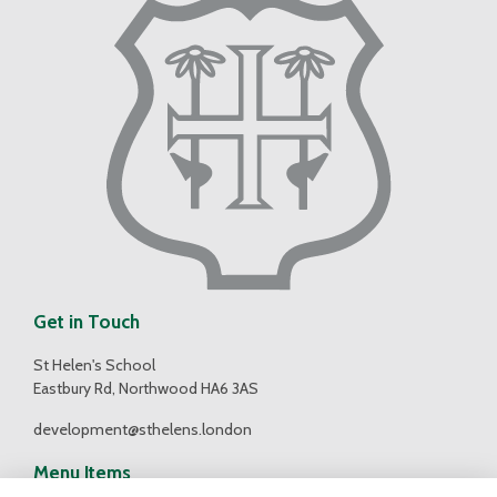
Get in Touch
St Helen's School
Eastbury Rd, Northwood HA6 3AS
development@sthelens.london
Menu Items