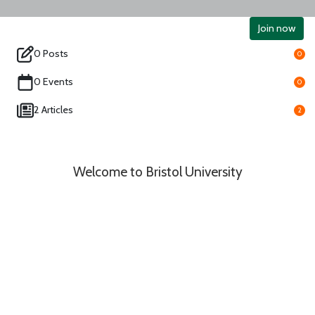
Join now
0 Posts
0
0 Events
0
2 Articles
2
Welcome to Bristol University