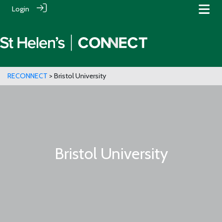
Login
RECONNECT
> Bristol University
Bristol University