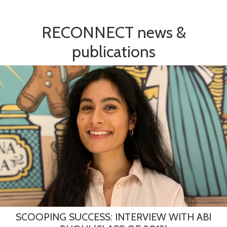
RECONNECT news &
publications
SCOOPING SUCCESS: INTERVIEW WITH ABI