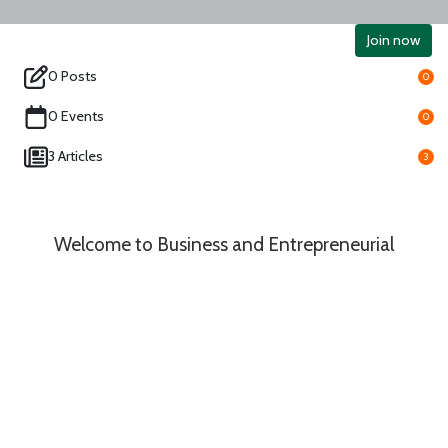
Join now
0 Posts
0
0 Events
0
3 Articles
3
Welcome to Business and Entrepreneurial