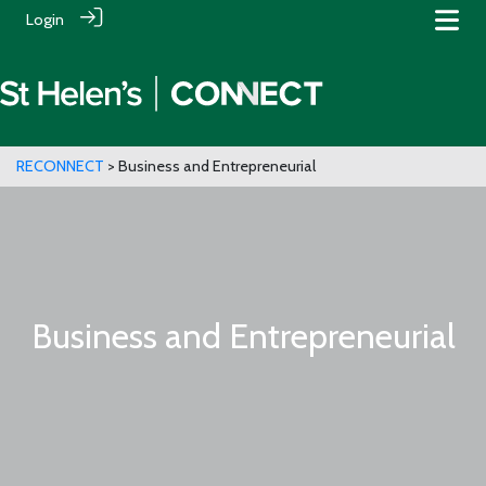
Login
RECONNECT
> Business and Entrepreneurial
Business and Entrepreneurial