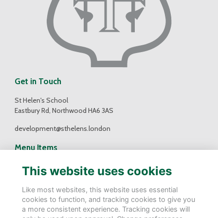
Get in Touch
St Helen's School
Eastbury Rd, Northwood HA6 3AS
development@sthelens.london
Menu Items
Contact Us
This website uses cookies
Terms
Privacy
Like most websites, this website uses essential
Cookies
cookies to function, and tracking cookies to give you
a more consistent experience. Tracking cookies will
Follow Us