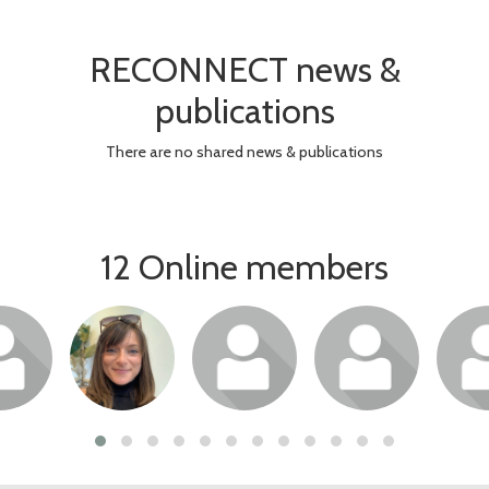
RECONNECT news &
publications
There are no shared news & publications
12 Online members
or join
Login or join
Login or join
Login or join
Login 
 profile
to visit profile
to visit profile
to visit profile
to visit