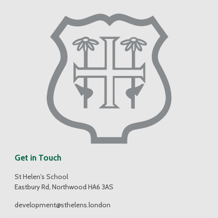
Get in Touch
St Helen's School
Eastbury Rd, Northwood HA6 3AS
development@sthelens.london