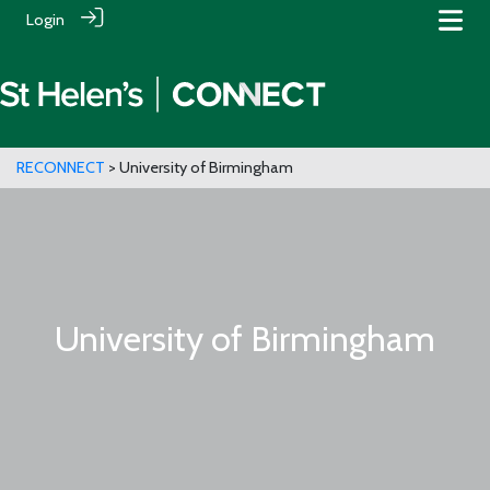
Login
RECONNECT
> University of Birmingham
University of Birmingham