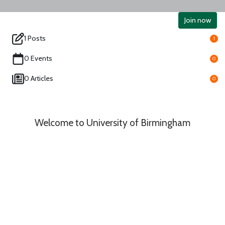
Join now
1 Posts
1
0 Events
0
0 Articles
0
Welcome to University of Birmingham