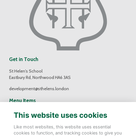
Get in Touch
St Helen's School
Eastbury Rd, Northwood HA6 3AS
development@sthelens.london
Menu Items
Contact Us
This website uses cookies
Terms
Privacy
Like most websites, this website uses essential
Cookies
cookies to function, and tracking cookies to give you