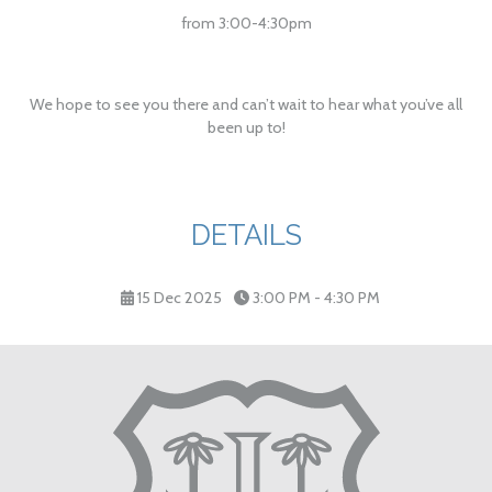
from 3:00-4:30pm
We hope to see you there and can’t wait to hear what you’ve all
been up to!
DETAILS
15 Dec 2025
3:00 PM - 4:30 PM