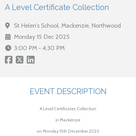
A Level Certificate Collection
St Helen's School, Mackenzie, Northwood
Monday 15 Dec 2025
3:00 PM - 4:30 PM
EVENT DESCRIPTION
A Level Certificates Collection
in Mackenzie
on Monday 15th December 2025