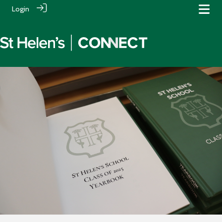
Login