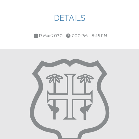
DETAILS
17 Mar 2020
7:00 PM - 8:45 PM