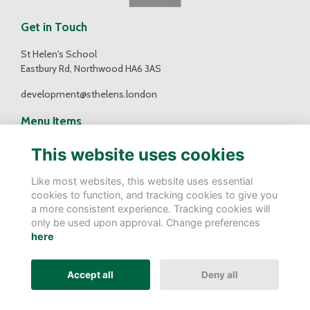
Get in Touch
St Helen's School
Eastbury Rd, Northwood HA6 3AS
development@sthelens.london
Menu Items
Contact Us
This website uses cookies
Terms
Privacy
Like most websites, this website uses essential
Cookies
cookies to function, and tracking cookies to give you
a more consistent experience. Tracking cookies will
Follow Us
only be used upon approval. Change preferences
here
Accept all
Deny all
Alumni Management Software
powered by
ToucanTech