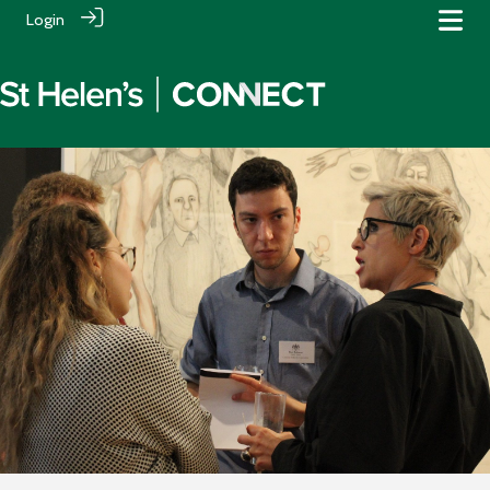
Login