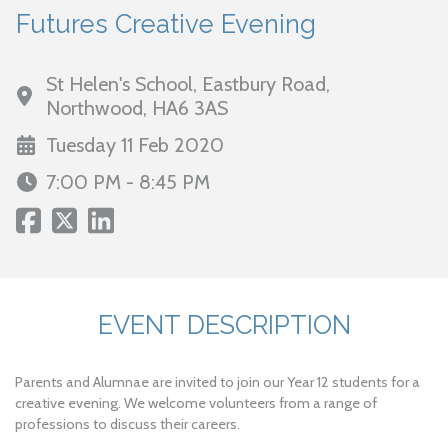
Futures Creative Evening
St Helen's School, Eastbury Road,
Northwood, HA6 3AS
Tuesday 11 Feb 2020
7:00 PM - 8:45 PM
EVENT DESCRIPTION
Parents and Alumnae are invited to join our Year 12 students for a
creative evening. We welcome volunteers from a range of
professions to discuss their careers.