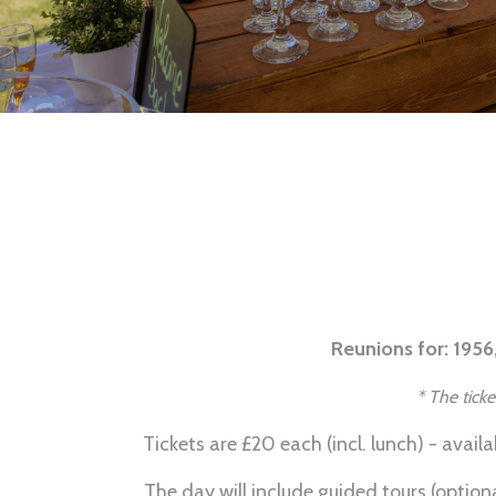
Reunions for: 1956,
* The tick
Tickets are £20 each (incl. lunch) - avail
The day will include guided tours (option