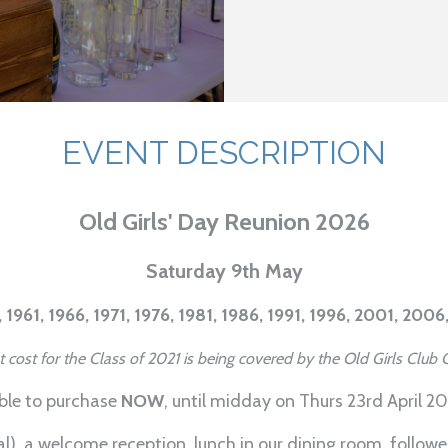
EVENT DESCRIPTION
Old Girls' Day Reunion 2026
Saturday 9th May
 1961, 1966, 1971, 1976, 1981, 1986, 1991, 1996, 2001, 2006
et cost for the Class of 2021 is being covered by the Old Girls Clu
able to purchase
NOW
, until midday on Thurs 23rd April 2
al), a welcome reception, lunch in our dining room, follow