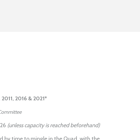
, 2011, 2016 & 2021*
b Committee
026
(unless capacity is reached beforehand)
ed by time to mingle in the Quad, with the