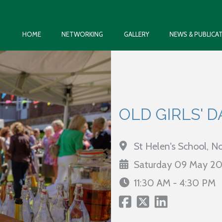
HOME
NETWORKING
GALLERY
NEWS & PUBLICA
OLD GIRLS' D
St Helen's School, 
Saturday 09 May 2
11:30 AM - 4:30 PM