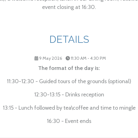
event closing at 16:30.
DETAILS
9 May 2026
11:30 AM - 4:30 PM
The format of the day is:
11:30-12:30 - Guided tours of the grounds (optional)
12:30-13:15 - Drinks reception
13:15 - Lunch followed by tea\coffee and time to mingle
16:30 - Event ends