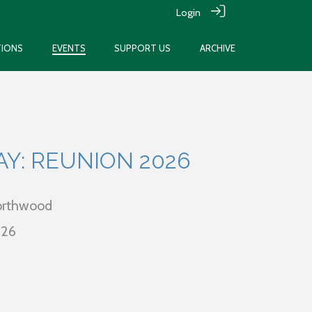
Login
TIONS
EVENTS
SUPPORT US
ARCHIVE
AY: REUNION 2026
Northwood
026