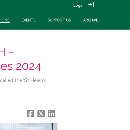
Login
TIONS
EVENTS
SUPPORT US
ARCHIVE
 -
hes 2024
alled the 'St Helen's