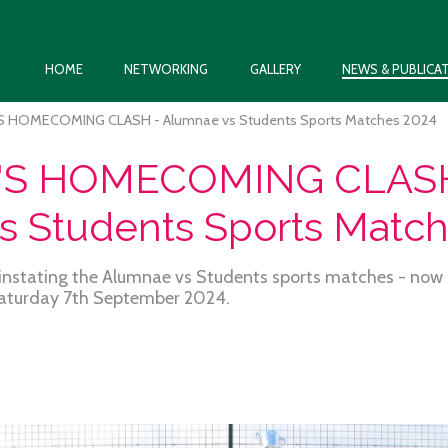
HOME
NETWORKING
GALLERY
NEWS & PUBLICA
S HOMECOMING CLASH - Alumnae vs Students Sports Matches 2024
'S HOMECOMING CLASH
s Students Sports Matc
instating the Alumnae vs Students sports matches - now c
aturday 7th September 2024.