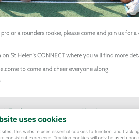
 pro or a rounders rookie, please come and join us for a
n on St Helen's CONNECT where you will find more deta
 welcome to come and cheer everyone along.
*
t in Touch
Menu Items
bsite uses cookies
Helen's School
Contact Us
tbury Rd, Northwood HA6 3AS
Terms
ites, this website uses essential cookies to function, and trackin
Privacy
re consistent experience. Tracking cookies will only be used upon 