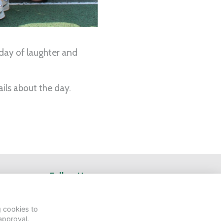
 day of laughter and
ils about the day.
Follow Us
g cookies to
approval.