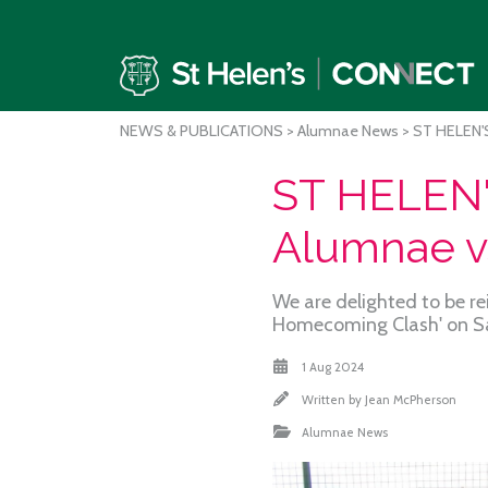
NEWS & PUBLICATIONS
>
Alumnae News
> ST HELEN'
ST HELEN
Alumnae v
We are delighted to be re
Homecoming Clash' on S
1 Aug 2024
Written by
Jean McPherson
Alumnae News