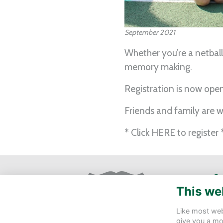
September 2021
Whether you’re a netball
memory making.
Registration is now ope
Friends and family are
* Click
HERE
to register 
Ge
This we
St 
Eas
Like most webs
give you a mo