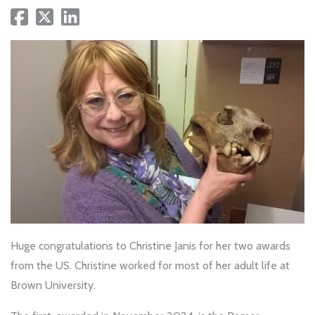
Huge congratulations to Christine Janis for her two awards
from the US. Christine worked for most of her adult life at
Brown University.