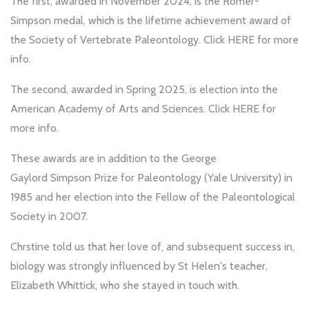
The first, awarded in November 2024, is the Romer-
Simpson medal, which is the lifetime achievement award of
the Society of Vertebrate Paleontology. Click
HERE
for more
info.
The second, awarded in Spring 2025, is election into the
American Academy of Arts and Sciences. Click
HERE
for
more info.
These awards are in addition to the George
Gaylord Simpson Prize for Paleontology (Yale University) in
1985 and her election into the Fellow of the Paleontological
Society in 2007.
Chrstine told us that her love of, and subsequent success in,
biology was strongly influenced by St Helen's teacher,
Elizabeth Whittick, who she stayed in touch with.