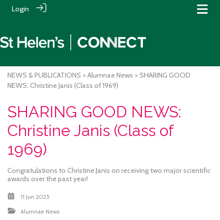
Login
NEWS & PUBLICATIONS
>
Alumnae News
> SHARING GOOD
NEWS: Christine Janis (Class of 1969)
SHARING GOOD NEWS:
Christine Janis (Class of
1969)
Congratulations to Christine Janis on receiving two major scientific
awards over the past year!
11 Jun 2025
Alumnae News