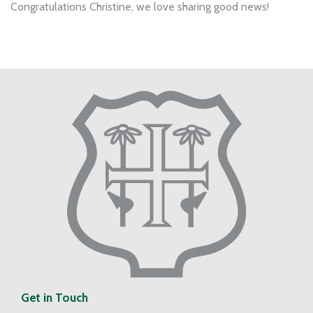
Congratulations Christine, we love sharing good news!
Get in Touch