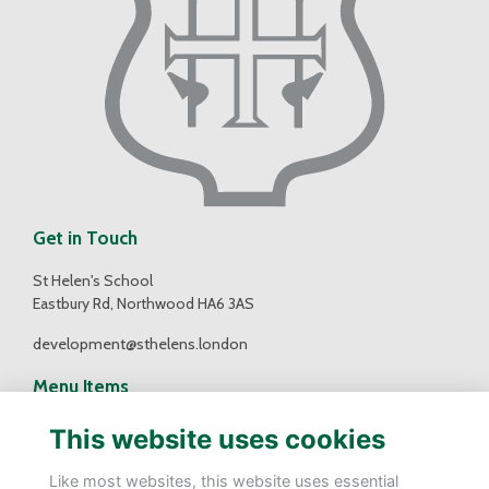
Get in Touch
St Helen's School
Eastbury Rd, Northwood HA6 3AS
development@sthelens.london
Menu Items
Contact Us
This website uses cookies
Terms
Privacy
Like most websites, this website uses essential