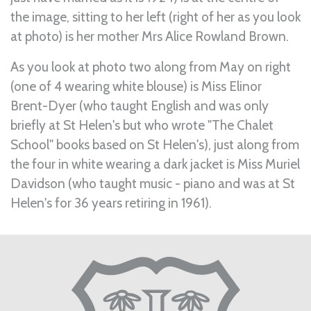
the image, sitting to her left (right of her as you look
at photo) is her mother Mrs Alice Rowland Brown.
As you look at photo two along from May on right
(one of 4 wearing white blouse) is Miss Elinor
Brent-Dyer (who taught English and was only
briefly at St Helen's but who wrote "The Chalet
School" books based on St Helen's), just along from
the four in white wearing a dark jacket is Miss Muriel
Davidson (who taught music - piano and was at St
Helen's for 36 years retiring in 1961).