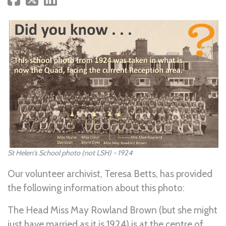
St Helen's School photo (not LSH) - 1924
Our volunteer archivist, Teresa Betts, has provided
the following information about this photo:
The Head Miss May Rowland Brown (but she might
just have married as it is 1924) is at the centre of