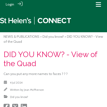
Login
NEWS & PUBLICATIONS
>
Did you know?
> DID YOU KNOW? - View
of the Quad
DID YOU KNOW? - View of
the Quad
Can you put any more names to faces ? ? ?
4 Jul 2024
Written by
Jean McPherson
Did you know?