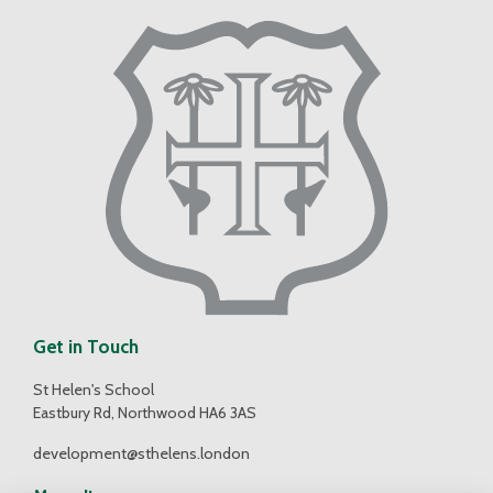
Get in Touch
St Helen's School
Eastbury Rd, Northwood HA6 3AS
development@sthelens.london