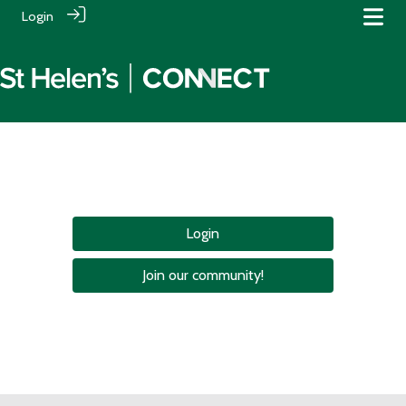
Login
Login
Join our community!