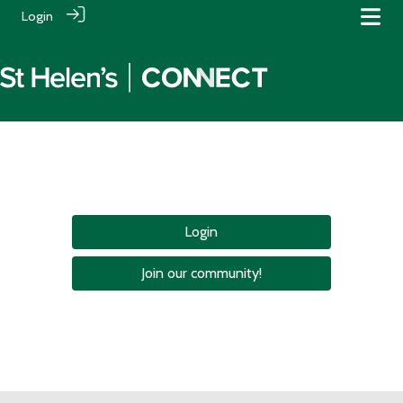
Login
Login
Join our community!