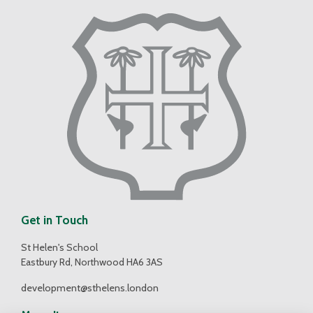
Get in Touch
St Helen's School
Eastbury Rd, Northwood HA6 3AS
development@sthelens.london