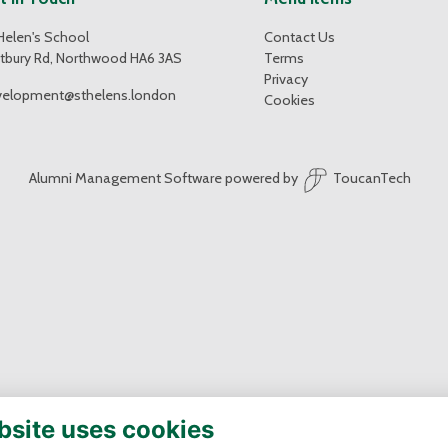
Helen's School
Contact Us
tbury Rd, Northwood HA6 3AS
Terms
Privacy
velopment@sthelens.london
Cookies
Alumni Management Software
powered by
ToucanTech
bsite uses cookies