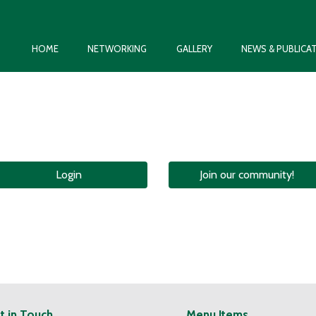
HOME
NETWORKING
GALLERY
NEWS & PUBLICA
Login
Join our community!
t in Touch
Menu Items