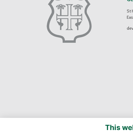
St 
Eas
de
This we