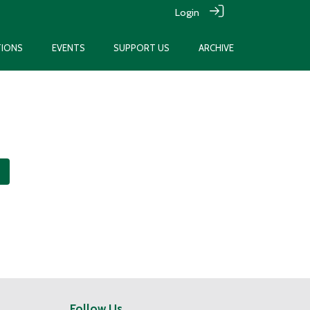
Login
TIONS
EVENTS
SUPPORT US
ARCHIVE
Follow Us