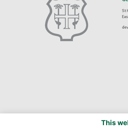
St 
Eas
de
This we