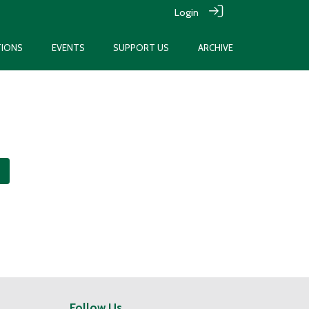
Login
TIONS
EVENTS
SUPPORT US
ARCHIVE
Follow Us