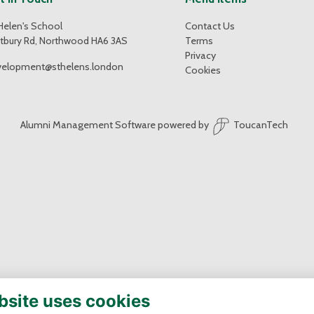
Helen's School
Contact Us
tbury Rd, Northwood HA6 3AS
Terms
Privacy
velopment@sthelens.london
Cookies
Alumni Management Software
powered by
ToucanTech
bsite uses cookies