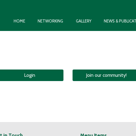
HOME
NETWORKING
GALLERY
NEWS & PUBLICA
Login
Join our community!
t in Touch
Menu Items