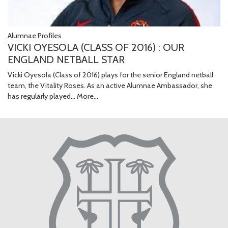
Alumnae Profiles
VICKI OYESOLA (CLASS OF 2016) : OUR
ENGLAND NETBALL STAR
Vicki Oyesola (Class of 2016) plays for the senior England netball
team, the Vitality Roses. As an active Alumnae Ambassador, she
has regularly played…
More...