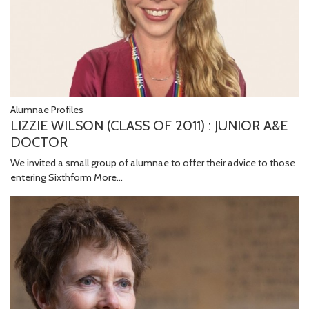
Alumnae Profiles
LIZZIE WILSON (CLASS OF 2011) : JUNIOR A&E
DOCTOR
We invited a small group of alumnae to offer their advice to those
entering Sixthform
More...