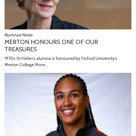
Alumnae News
MERTON HONOURS ONE OF OUR
TREASURES
1970s St Helen's alumna is honoured by Oxford University's
Merton College
More...