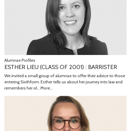
Alumnae Profiles
ESTHER LIEU (CLASS OF 2001) : BARRISTER
We invited a small group of alumnae to offer their advice to those
entering Sixthform. Esther tells us about her journey into law and
remembers her ol…
More...