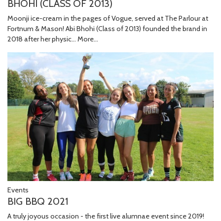
BHOHI (CLASS OF 2013)
Moonji ice-cream in the pages of Vogue, served at The Parlour at
Fortnum & Mason! Abi Bhohi (Class of 2013) founded the brand in
2018 after her physic…
More...
Events
BIG BBQ 2021
A truly joyous occasion - the first live alumnae event since 2019!