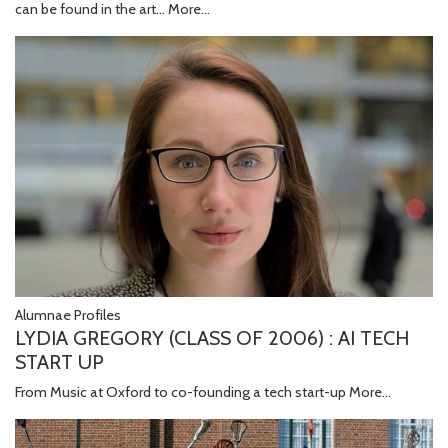
can be found in the art…
More...
Alumnae Profiles
LYDIA GREGORY (CLASS OF 2006) : AI TECH
START UP
From Music at Oxford to co-founding a tech start-up
More...