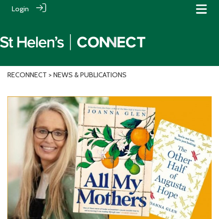
Login
RECONNECT
> NEWS & PUBLICATIONS