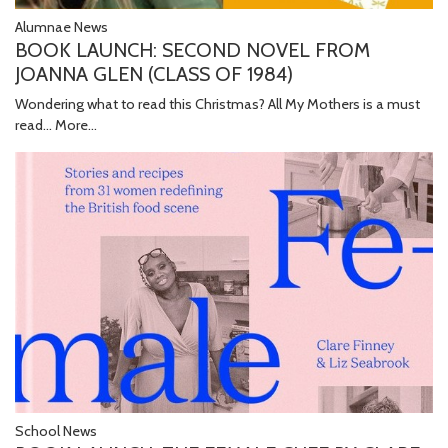
Alumnae News
BOOK LAUNCH: SECOND NOVEL FROM
JOANNA GLEN (CLASS OF 1984)
Wondering what to read this Christmas? All My Mothers is a must
read...
More...
School News