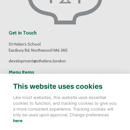
Get in Touch
St Helen's School
Eastbury Rd, Northwood HA6 3AS
development@sthelens.london
Menu Items
Contact Us
This website uses cookies
Terms
Privacy
Like most websites, this website uses essential
Cookies
cookies to function, and tracking cookies to give you
a more consistent experience. Tracking cookies will
Follow Us
only be used upon approval. Change preferences
here