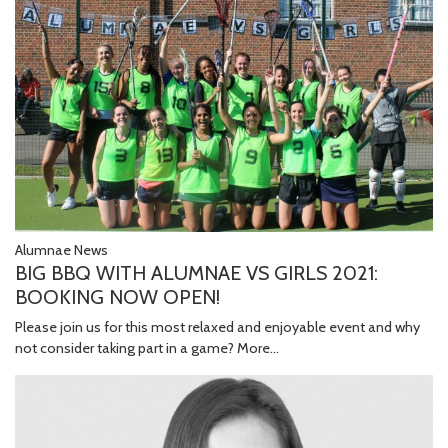
Alumnae News
BIG BBQ WITH ALUMNAE VS GIRLS 2021:
BOOKING NOW OPEN!
Please join us for this most relaxed and enjoyable event and why
not consider taking part in a game?
More...