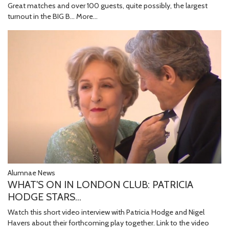
Great matches and over 100 guests, quite possibly, the largest
turnout in the BIG B…
More...
Alumnae News
WHAT'S ON IN LONDON CLUB: PATRICIA
HODGE STARS...
Watch this short video interview with Patricia Hodge and Nigel
Havers about their forthcoming play together. Link to the video