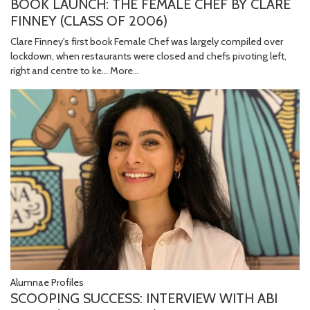
BOOK LAUNCH: THE FEMALE CHEF BY CLARE
FINNEY (CLASS OF 2006)
Clare Finney's first book Female Chef was largely compiled over
lockdown, when restaurants were closed and chefs pivoting left,
right and centre to ke…
More...
Alumnae Profiles
SCOOPING SUCCESS: INTERVIEW WITH ABI