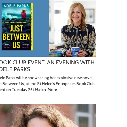
OOK CLUB EVENT: AN EVENING WITH
DELE PARKS
ele Parks will be showcasing her explosive new novel,
st Between Us, at the St Helen's Enterprises Book Club
ent on Tuesday 26t March.
More...