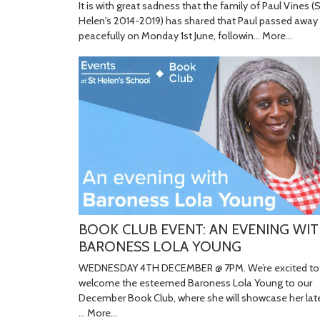
It is with great sadness that the family of Paul Vines (
Helen's 2014-2019) has shared that Paul passed away
peacefully on Monday 1st June, followin…
More...
BOOK CLUB EVENT: AN EVENING WI
BARONESS LOLA YOUNG
WEDNESDAY 4TH DECEMBER @ 7PM. We’re excited to
welcome the esteemed Baroness Lola Young to our
December Book Club, where she will showcase her lat
…
More...