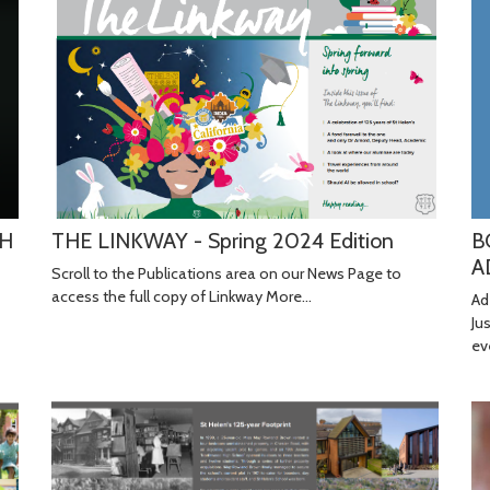
B
TH
THE LINKWAY - Spring 2024 Edition
A
Scroll to the Publications area on our News Page to
access the full copy of Linkway
More...
Ad
Ju
ev