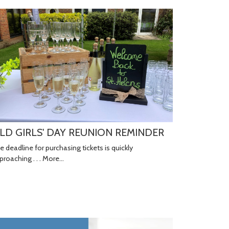
LD GIRLS' DAY REUNION REMINDER
e deadline for purchasing tickets is quickly
proaching . . .
More...