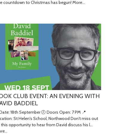
e countdown to Christmas has begun!
More...
OOK CLUB EVENT: AN EVENING WITH
AVID BADDIEL
 Date: 18th September 🕖 Doors Open: 7 PM 📍
cation: St Helen's School, Northwood Don't miss out
 this opportunity to hear from David discuss his l…
re...