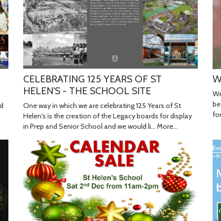
W
CELEBRATING 125 YEARS OF ST
HELEN'S - THE SCHOOL SITE
We
be
One way in which we are celebrating 125 Years of St
nd
fo
Helen's is the creation of the Legacy boards for display
in Prep and Senior School and we would li…
More...