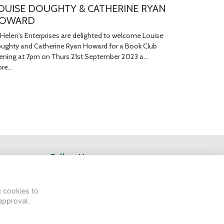
OUISE DOUGHTY & CATHERINE RYAN
OWARD
 Helen's Enterprises are delighted to welcome Louise
ughty and Catherine Ryan Howard for a Book Club
ening at 7pm on Thurs 21st September 2023 a…
re...
Follow Us
g cookies to
approval.