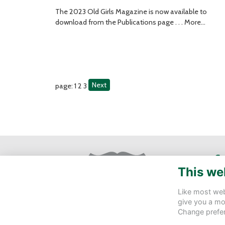
The 2023 Old Girls Magazine is now available to
download from the Publications page . . .
More...
Next
page: 1
2
3
Ge
This we
St 
Eas
Like most webs
give you a mo
de
Change prefe