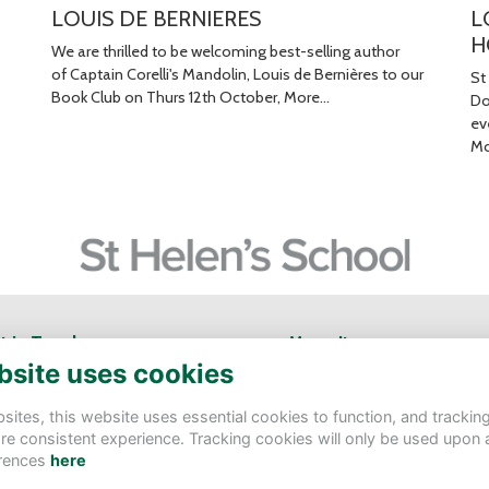
LOUIS DE BERNIERES
L
H
We are thrilled to be welcoming best-selling author
of Captain Corelli's Mandolin, Louis de Bernières to our
St
Book Club on Thurs 12th October,
More...
Do
ev
Mo
t in Touch
Menu Items
bsite uses cookies
Helen's School
Contact Us
tbury Rd, Northwood HA6 3AS
Terms
ites, this website uses essential cookies to function, and trackin
Privacy
re consistent experience. Tracking cookies will only be used upon 
velopment@sthelens.london
Cookies
rences
here