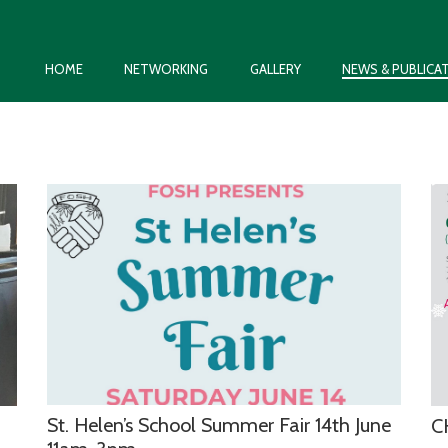
HOME
NETWORKING
GALLERY
NEWS & PUBLICA
St. Helen’s School Summer Fair 14th June
C