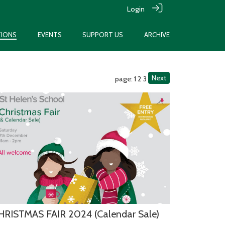
Login
TIONS
EVENTS
SUPPORT US
ARCHIVE
Next
page: 1
2
3
HRISTMAS FAIR 2024 (Calendar Sale)