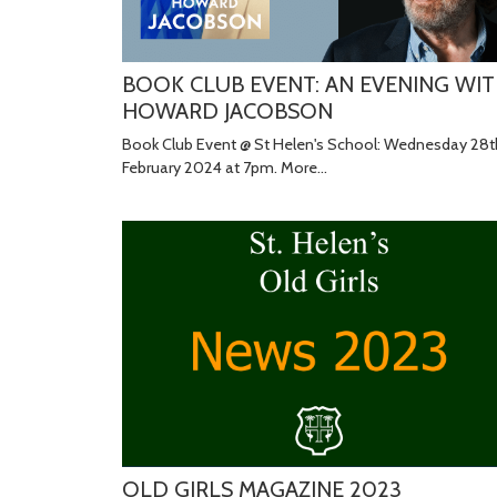
BOOK CLUB EVENT: AN EVENING WI
HOWARD JACOBSON
Book Club Event @ St Helen's School: Wednesday 28t
February 2024 at 7pm.
More...
OLD GIRLS MAGAZINE 2023