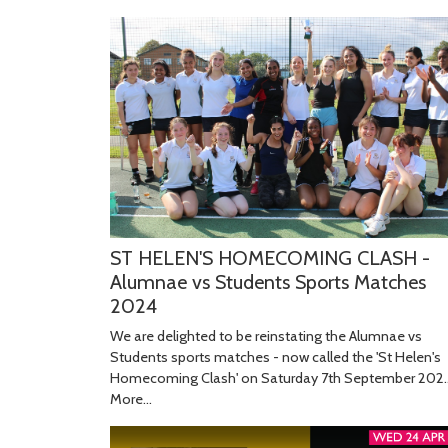
ST HELEN'S HOMECOMING CLASH -
Alumnae vs Students Sports Matches
2024
We are delighted to be reinstating the Alumnae vs
Students sports matches - now called the 'St Helen's
Homecoming Clash' on Saturday 7th September 202
More...