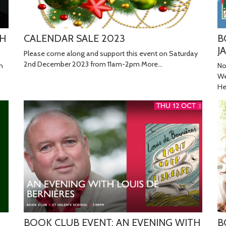
TH
CALENDAR SALE 2023
B
J
Please come along and support this event on Saturday
2nd December 2023 from 11am-2pm
More...
h
No
We
He
BOOK CLUB EVENT: AN EVENING WITH
B