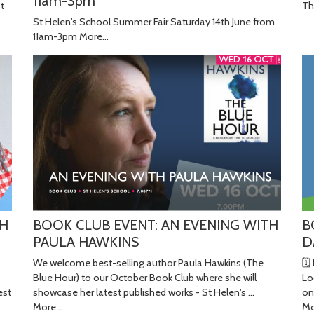
11am-3pm
Th
St
St Helen's School Summer Fair Saturday 14th June from
11am-3pm
More...
B
BOOK CLUB EVENT: AN EVENING WITH
TH
D
PAULA HAWKINS
🗓
We welcome best-selling author Paula Hawkins (The
Lo
Blue Hour) to our October Book Club where she will
on
showcase her latest published works - St Helen's …
est
Mo
More...