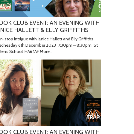
OOK CLUB EVENT: AN EVENING WITH
ANICE HALLETT & ELLY GRIFFITHS
n-stop intrigue with Janice Hallett and Elly Griffiths
dnesday 6th December 2023 7:30pm – 8:30pm St
len’s School, HA6 1AF
More...
OOK CLUB EVENT: AN EVENING WITH