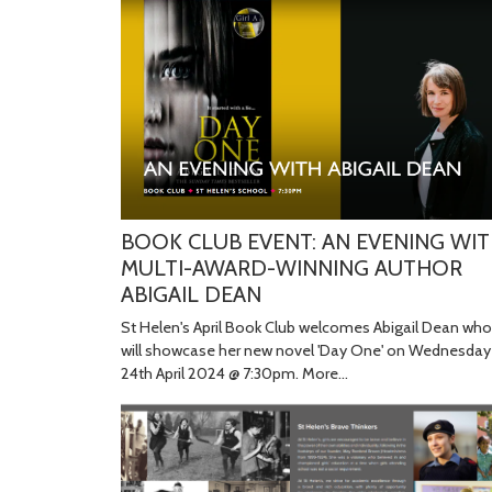
BOOK CLUB EVENT: AN EVENING WI
MULTI-AWARD-WINNING AUTHOR
ABIGAIL DEAN
St Helen's April Book Club welcomes Abigail Dean who
will showcase her new novel 'Day One' on Wednesday
24th April 2024 @ 7:30pm.
More...