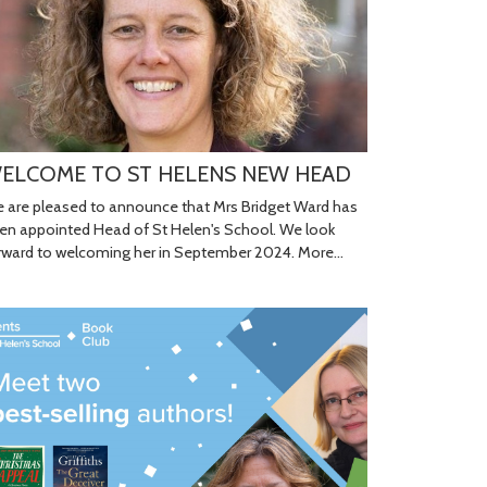
ELCOME TO ST HELENS NEW HEAD
 are pleased to announce that Mrs Bridget Ward has
en appointed Head of St Helen's School. We look
rward to welcoming her in September 2024.
More...