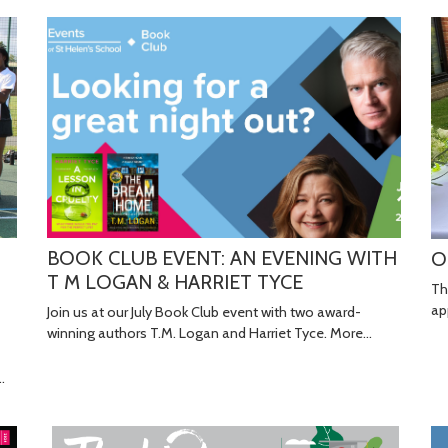
BOOK CLUB EVENT: AN EVENING WITH
O
T M LOGAN & HARRIET TYCE
Th
ap
Join us at our July Book Club event with two award-
winning authors T.M. Logan and Harriet Tyce.
More...
…