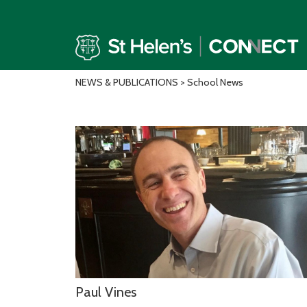
NEWS & PUBLICATIONS
> School News
Paul Vines