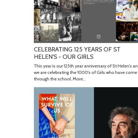
CELEBRATING 125 YEARS OF ST
HELEN'S - OUR GIRLS
This year is our 125th year anniversary of St Helen's a
we are celebrating the 1000's of Girls who have come
through the school.
More...