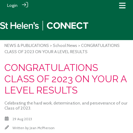
Login
NEWS & PUBLICATIONS
>
School News
> CONGRATULATIONS
CLASS OF 2023 ON YOUR A LEVEL RESULTS
CONGRATULATIONS
CLASS OF 2023 ON YOUR A
LEVEL RESULTS
Celebrating the hard work, determination, and perseverance of our
Class of 2023.
29 Aug 2023
Written by
Jean McPherson