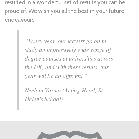
resulted in a wonderful set of results you can be
proud of. We wish you all the best in your future
endeavours.
“Every year, our leavers go on to
study an impressively wide range of
degree courses at universities across
the UK, and with these results, this
year will be no different.”
Neelam Varma (Acting Head, St
Helen's School)