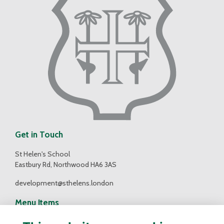
Get in Touch
St Helen's School
Eastbury Rd, Northwood HA6 3AS
development@sthelens.london
Menu Items
Contact Us