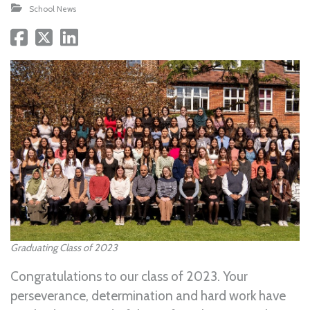
School News
Graduating Class of 2023
Congratulations to our class of 2023. Your
perseverance, determination and hard work have