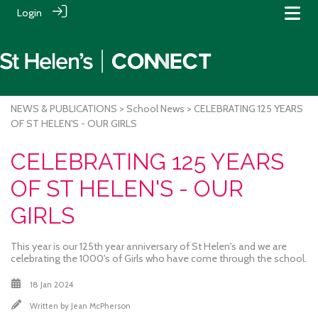
Login
NEWS & PUBLICATIONS
>
School News
> CELEBRATING 125 YEARS
OF ST HELEN'S - OUR GIRLS
CELEBRATING 125 YEARS
OF ST HELEN'S - OUR
GIRLS
This year is our 125th year anniversary of St Helen's and we are
celebrating the 1000's of Girls who have come through the school.
18 Jan 2024
Written by
Jean McPherson