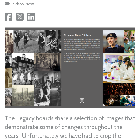
School News
The Legacy boards share a selection of images that
demonstrate some of changes throughout the
years. Unfortunately we have had to crop the