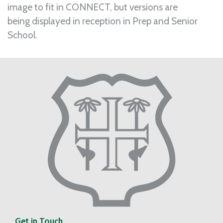
image to fit in CONNECT, but versions are
being displayed in reception in Prep and Senior
School.
Get in Touch