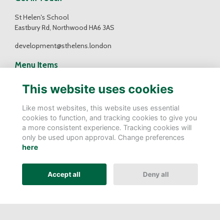
St Helen's School
Eastbury Rd, Northwood HA6 3AS
development@sthelens.london
Menu Items
Contact Us
This website uses cookies
Terms
Privacy
Like most websites, this website uses essential
Cookies
cookies to function, and tracking cookies to give you
a more consistent experience. Tracking cookies will
Follow Us
only be used upon approval. Change preferences
here
Accept all
Deny all
Alumni Management Software
powered by
ToucanTech