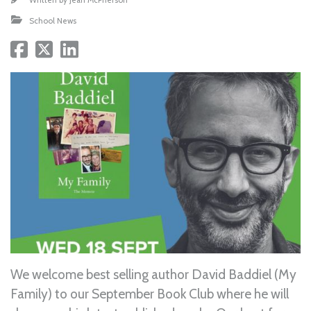
School News
We welcome best selling author David Baddiel (My
Family) to our September Book Club where he will