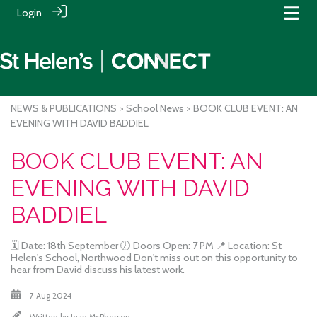
Login
NEWS & PUBLICATIONS
>
School News
> BOOK CLUB EVENT: AN
EVENING WITH DAVID BADDIEL
BOOK CLUB EVENT: AN
EVENING WITH DAVID
BADDIEL
🗓 Date: 18th September 🕖 Doors Open: 7 PM 📍 Location: St
Helen's School, Northwood Don't miss out on this opportunity to
hear from David discuss his latest work.
7 Aug 2024
Written by
Jean McPherson