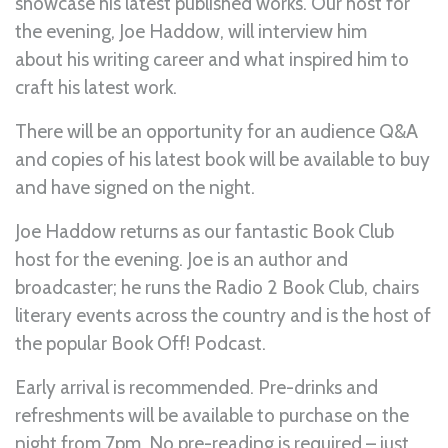
showcase his latest published works. Our host for
the evening, Joe Haddow, will interview him
about his writing career and what inspired him to
craft his latest work.
There will be an opportunity for an audience Q&A
and copies of his latest book will be available to buy
and have signed on the night.
Joe Haddow returns as our fantastic Book Club
host for the evening. Joe is an author and
broadcaster; he runs the Radio 2 Book Club, chairs
literary events across the country and is the host of
the popular Book Off! Podcast.
Early arrival is recommended. Pre-drinks and
refreshments will be available to purchase on the
night from 7pm. No pre-reading is required – just