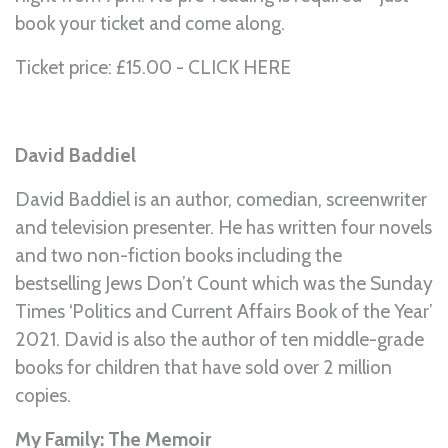
book your ticket and come along.
Ticket price: £15.00 - CLICK
HERE
David Baddiel
David Baddiel is an author, comedian, screenwriter
and television presenter. He has written four novels
and two non-fiction books including the
bestselling Jews Don’t Count which was the Sunday
Times ‘Politics and Current Affairs Book of the Year’
2021. David is also the author of ten middle-grade
books for children that have sold over 2 million
copies.
My Family: The Memoir