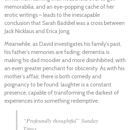
memorabilia, and an eye-popping cache of her
erotic writings – leads to the inescapable
conclusion that Sarah Baddiel was a cross between
Jack Nicklaus and Erica Jong.
Meanwhile, as David investigates his family’s past,
his father’s memories are fading; dementia is
making his dad moodier and more disinhibited, with
an even greater penchant for obscenity. As with his
mother’s affair, there is both comedy and
poignancy to be found: laughter is a constant
presence, capable of transforming the darkest of
experiences into something redemptive.
“Profoundly thoughtful” Sunday
Times