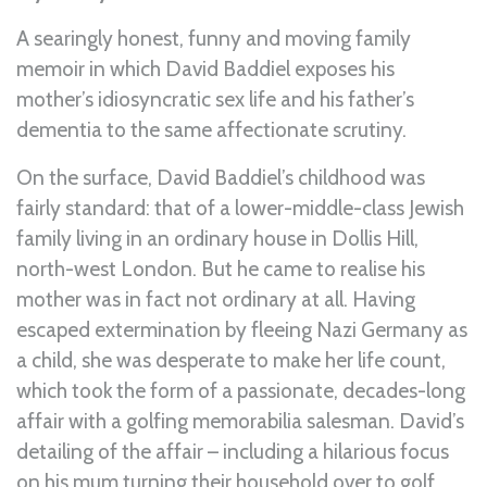
A searingly honest, funny and moving family
memoir in which David Baddiel exposes his
mother’s idiosyncratic sex life and his father’s
dementia to the same affectionate scrutiny.
On the surface, David Baddiel’s childhood was
fairly standard: that of a lower-middle-class Jewish
family living in an ordinary house in Dollis Hill,
north-west London. But he came to realise his
mother was in fact not ordinary at all. Having
escaped extermination by fleeing Nazi Germany as
a child, she was desperate to make her life count,
which took the form of a passionate, decades-long
affair with a golfing memorabilia salesman. David’s
detailing of the affair – including a hilarious focus
on his mum turning their household over to golf