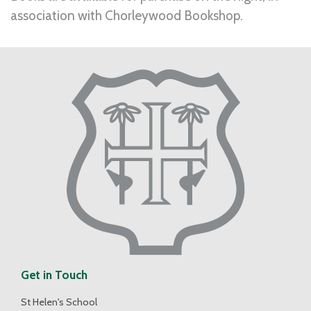
association with Chorleywood Bookshop.
Get in Touch
St Helen's School