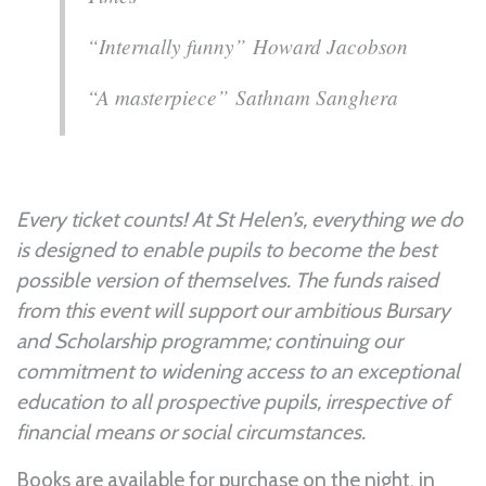
“Internally funny” Howard Jacobson
“A masterpiece” Sathnam Sanghera
Every ticket counts! At St Helen’s, everything we do
is designed to enable pupils to become the best
possible version of themselves. The funds raised
from this event will support our ambitious Bursary
and Scholarship programme; continuing our
commitment to widening access to an exceptional
education to all prospective pupils, irrespective of
financial means or social circumstances.
Books are available for purchase on the night, in