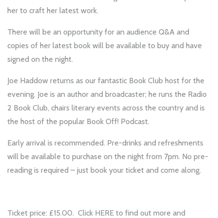
her to craft her latest work.
There will be an opportunity for an audience Q&A and
copies of her latest book will be available to buy and have
signed on the night.
Joe Haddow returns as our fantastic Book Club host for the
evening. Joe is an author and broadcaster; he runs the Radio
2 Book Club, chairs literary events across the country and is
the host of the popular Book Off! Podcast.
Early arrival is recommended. Pre-drinks and refreshments
will be available to purchase on the night from 7pm. No pre-
reading is required – just book your ticket and come along.
Ticket price: £15.00. Click
HERE
to find out more and