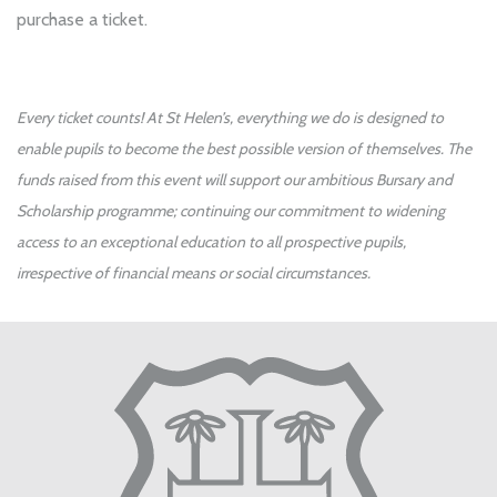
purchase a ticket.
Every ticket counts! At St Helen’s, everything we do is designed to
enable pupils to become the best possible version of themselves. The
funds raised from this event will support our ambitious Bursary and
Scholarship programme; continuing our commitment to widening
access to an exceptional education to all prospective pupils,
irrespective of financial means or social circumstances.