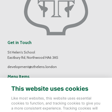
Get in Touch
St Helen's School
Eastbury Rd, Northwood HA6 3AS
development@sthelens.london
Menu Items
Contact Us
This website uses cookies
Terms
Privacy
Like most websites, this website uses essential
Cookies
cookies to function, and tracking cookies to give you
a more consistent experience. Tracking cookies will
Follow Us