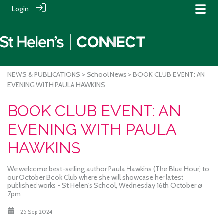
Login
NEWS & PUBLICATIONS
>
School News
> BOOK CLUB EVENT: AN
EVENING WITH PAULA HAWKINS
BOOK CLUB EVENT: AN
EVENING WITH PAULA
HAWKINS
We welcome best-selling author Paula Hawkins (The Blue Hour) to
our October Book Club where she will showcase her latest
published works - St Helen's School, Wednesday 16th October @
7pm
25 Sep 2024