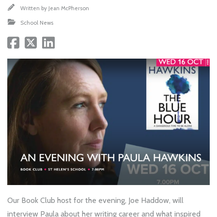
Written by
Jean McPherson
School News
Our Book Club host for the evening, Joe Haddow, will
interview Paula about her writing career and what inspired