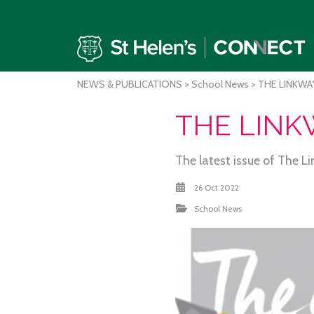
NEWS & PUBLICATIONS
>
School News
> THE LINKWAY
THE LINKW
The latest issue of The L
26 Oct 2022
School News