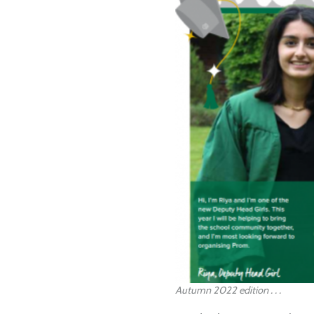
Autumn 2022 edition . . .