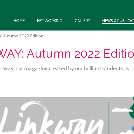
HOME
NETWORKING
GALLERY
NEWS & PUBLICA
: Autumn 2022 Edition
AY: Autumn 2022 Editi
inkway, our magazine created by our brilliant students, is 