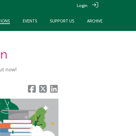
Login
TIONS
EVENTS
SUPPORT US
ARCHIVE
on
out now!