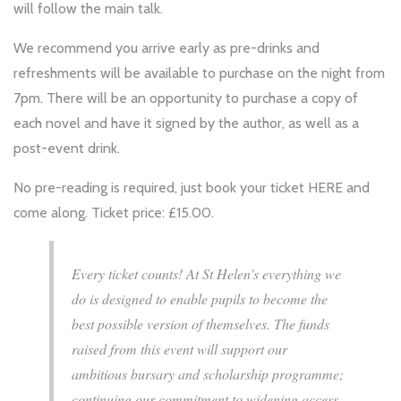
will follow the main talk.
We recommend you arrive early as pre-drinks and
refreshments will be available to purchase on the night from
7pm. There will be an opportunity to purchase a copy of
each novel and have it signed by the author, as well as a
post-event drink.
No pre-reading is required, just book your ticket
HERE
and
come along. Ticket price: £15.00.
Every ticket counts! At St Helen’s everything we
do is designed to enable pupils to become the
best possible version of themselves. The funds
raised from this event will support our
ambitious bursary and scholarship programme;
continuing our commitment to widening access