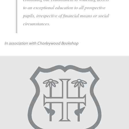
to an exceptional education to all prospective
pupils, irrespective of financial means or social
circumstances.
In association with Chorleywood Bookshop