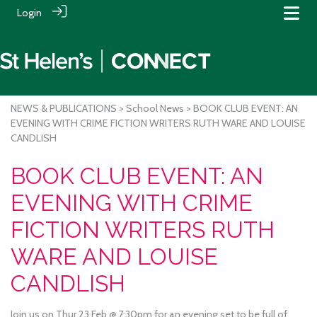
Login
NEWS & PUBLICATIONS
>
School News
> BOOK CLUB EVENT: AN
EVENING WITH CRIME FICTION WRITERS RUTH WARE AND LOUISE
CANDLISH
BOOK CLUB EVENT: AN
EVENING WITH CRIME
FICTION WRITERS RUTH
WARE AND LOUISE
CANDLISH
Join us on Thur 23 Feb @ 7:30pm for an evening set to be full of