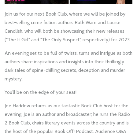
Join us for our next Book Club, where we will be joined by
best-selling crime fiction authors Ruth Ware and Louise
Candlish, who will both be showcasing their new releases
("The It Girl" and "The Only Suspect", respectively) for 2023.
An evening set to be full of twists, turns and intrigue as both
authors share inspirations and insights into their thrillingly
dark tales of spine-chilling secrets, deception and murder
mystery.
You’ll be on the edge of your seat!
Joe Haddow returns as our fantastic Book Club host for the
evening. Joe is an author and broadcaster; he runs the Radio
2 Book Club, chairs literary events across the country and is
the host of the popular Book Off! Podcast. Audience Q&A