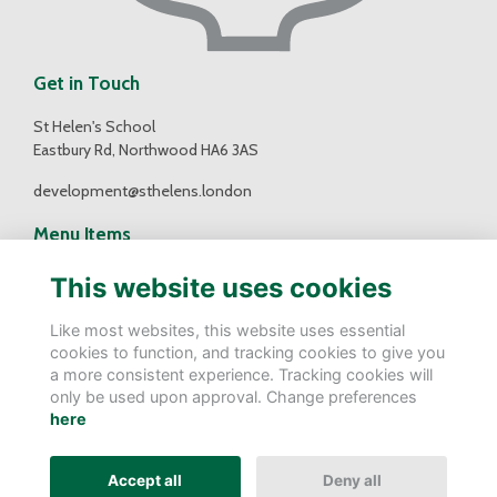
Get in Touch
St Helen's School
Eastbury Rd, Northwood HA6 3AS
development@sthelens.london
Menu Items
Contact Us
This website uses cookies
Terms
Privacy
Like most websites, this website uses essential
Cookies
cookies to function, and tracking cookies to give you
a more consistent experience. Tracking cookies will
Follow Us
only be used upon approval. Change preferences
here
Accept all
Deny all
Alumni Management Software
powered by
ToucanTech