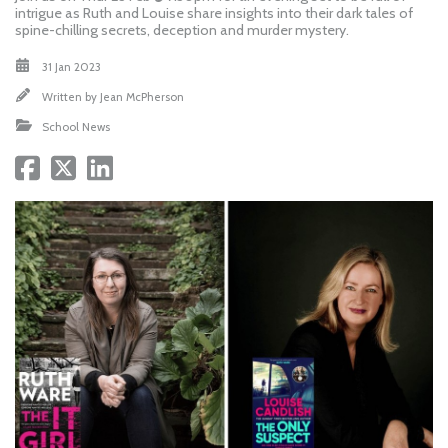
intrigue as Ruth and Louise share insights into their dark tales of
spine-chilling secrets, deception and murder mystery.
31 Jan 2023
Written by
Jean McPherson
School News